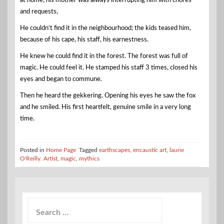
at home; his mother was always interrupting him with chores
and requests,
He couldn’t find it in the neighbourhood; the kids teased him,
because of his cape, his staff, his earnestness.
He knew he could find it in the forest. The forest was full of
magic. He could feel it. He stamped his staff 3 times, closed his
eyes and began to commune.
Then he heard the gekkering. Opening his eyes he saw the fox
and he smiled. His first heartfelt, genuine smile in a very long
time.
Posted in
Home Page
Tagged
earthscapes
,
encaustic art
,
laurie
O'Reilly. Artist
,
magic
,
mythics
Search
for: