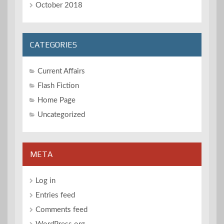
October 2018
CATEGORIES
Current Affairs
Flash Fiction
Home Page
Uncategorized
META
Log in
Entries feed
Comments feed