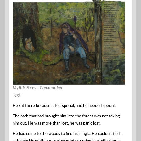
Mythic Forest, Communion
Text
He sat there because it felt special, and he needed special.
The path that had brought him into the forest was not taking
him out. He was more than lost, he was panic lost.
He had come to the woods to find his magic. He couldn’t find it