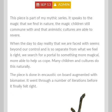
SEP 13
ADMIN
This piece is part of my mythic series. It speaks to the
magic that we find in nature, the magic children still
commune with and that animistic cultures are able to
revere.
When the day to day reality that we are faced with seems
beyond our control and is so separate from what we feel
is right, we search for a portal to something more magical,
more able to help us cope. Many children and cultures do
this naturally.
The piece is done in encaustic on board augmented with
biomatter. It went through a number of iterations before
it finally felt right.