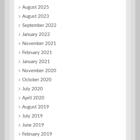
August 2025
August 2023
September 2022
January 2022
November 2021
February 2021
January 2021
November 2020
October 2020
July 2020
April 2020
August 2019
July 2019
June 2019
February 2019