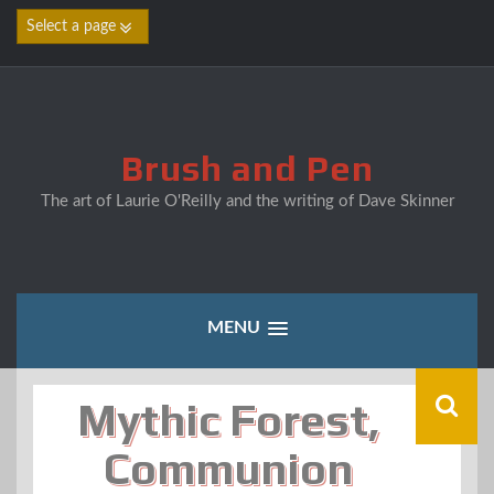
Skip
to
content
Brush and Pen
The art of Laurie O'Reilly and the writing of Dave Skinner
MENU
Mythic Forest,
Communion