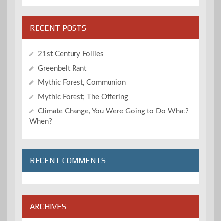
RECENT POSTS
21st Century Follies
Greenbelt Rant
Mythic Forest, Communion
Mythic Forest; The Offering
Climate Change, You Were Going to Do What?
When?
RECENT COMMENTS
ARCHIVES