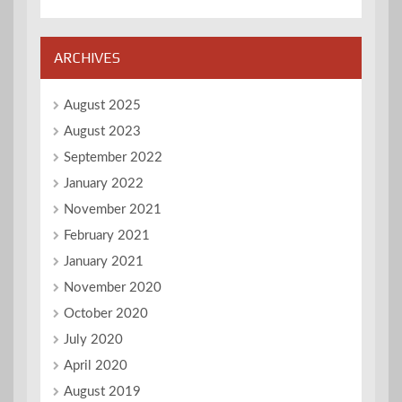
ARCHIVES
August 2025
August 2023
September 2022
January 2022
November 2021
February 2021
January 2021
November 2020
October 2020
July 2020
April 2020
August 2019