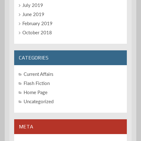
July 2019
June 2019
February 2019
October 2018
CATEGORIES
Current Affairs
Flash Fiction
Home Page
Uncategorized
META