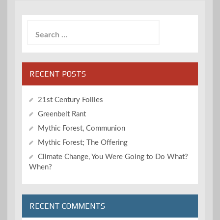
Search
for:
RECENT POSTS
21st Century Follies
Greenbelt Rant
Mythic Forest, Communion
Mythic Forest; The Offering
Climate Change, You Were Going to Do What?
When?
RECENT COMMENTS