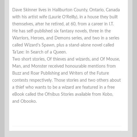
Dave Skinner lives in Haliburton County, Ontario, Canada
with his artist wife (Laurie O’Reilly), in a house they built
themselves, after he retired, at 60, from a career in I.T.
He has self-published six fantasy novels, three in the
Warriors, Heroes, and Demons series, and two in a series
called Wizard’s Spawn, plus a stand-alone novel called
Ta’Lee: In Search of a Queen.
Two short stories, Of thieves and wizards, and Of Mouse,
Man, and Monster received honourable mentions from
Buzz and Roar Publishing and Writers of the Future
contests respectively. Those stories and two others about
a thief who wants to be a wizard are featured in a free
eBook called the Ofnibus Stories available from Kobo,
and Obooko.