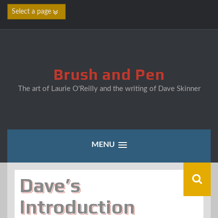
Skip
to
content
Brush and Pen
The art of Laurie O'Reilly and the writing of Dave Skinner
MENU
Dave’s
Introduction