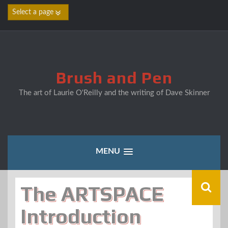
Skip
to
content
Brush and Pen
The art of Laurie O'Reilly and the writing of Dave Skinner
MENU
The ARTSPACE
Introduction