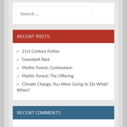
Search
for:
RECENT POSTS
21st Century Follies
Greenbelt Rant
Mythic Forest, Communion
Mythic Forest; The Offering
Climate Change, You Were Going to Do What?
When?
RECENT COMMENTS