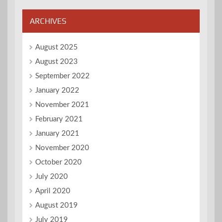
ARCHIVES
August 2025
August 2023
September 2022
January 2022
November 2021
February 2021
January 2021
November 2020
October 2020
July 2020
April 2020
August 2019
July 2019