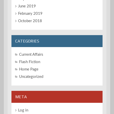
June 2019
February 2019
October 2018
CATEGORIES
Current Affairs
Flash Fiction
Home Page
Uncategorized
META
Log in