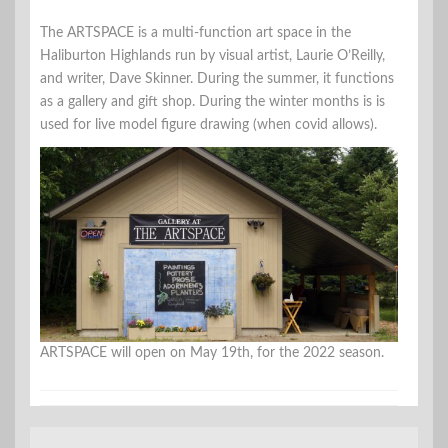
The ARTSPACE is a multi-function art space in the
Haliburton Highlands run by visual artist, Laurie O’Reilly,
and writer, Dave Skinner. During the summer, it functions
as a gallery and gift shop. During the winter months is is
used for live model figure drawing (when covid allows).
ARTSPACE will open on May 19th, for the 2022 season.