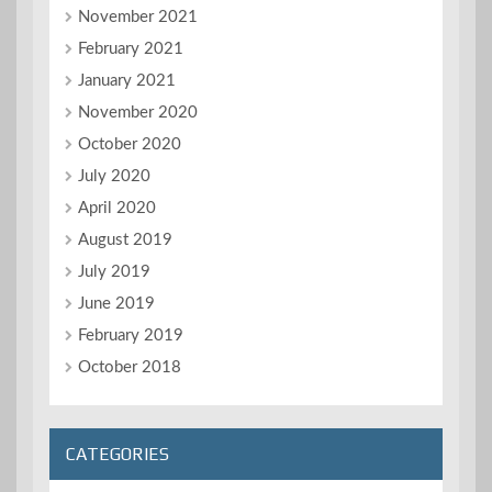
November 2021
February 2021
January 2021
November 2020
October 2020
July 2020
April 2020
August 2019
July 2019
June 2019
February 2019
October 2018
CATEGORIES