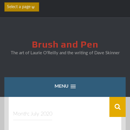
Skip
to
content
Brush and Pen
The art of Laurie O'Reilly and the writing of Dave Skinner
MENU
Month:
July 2020