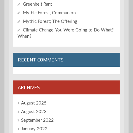
Greenbelt Rant
Mythic Forest, Communion
Mythic Forest; The Offering
Climate Change, You Were Going to Do What?
When?
RECENT COMMENTS
ARCHIVES
August 2025
August 2023
September 2022
January 2022