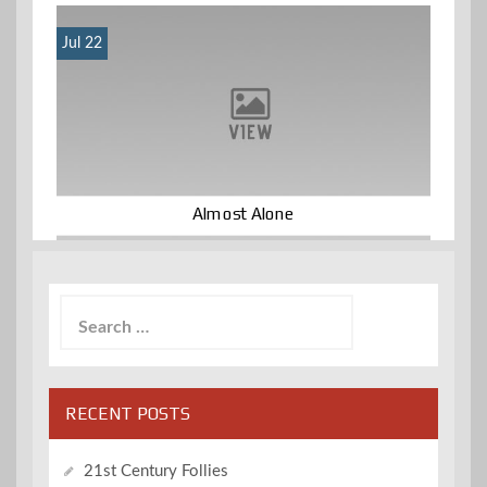
Jul 22
Almost Alone
Search
for:
RECENT POSTS
21st Century Follies