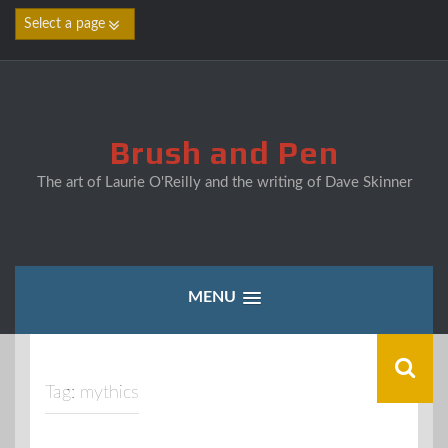
Skip
to
content
Brush and Pen
The art of Laurie O'Reilly and the writing of Dave Skinner
MENU
Tag:
mythics