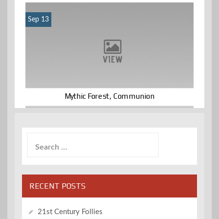
Sep 13
Mythic Forest, Communion
Search
for:
RECENT POSTS
21st Century Follies