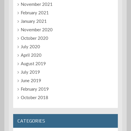
November 2021
February 2021
January 2021
November 2020
October 2020
July 2020
April 2020
August 2019
July 2019
June 2019
February 2019
October 2018
CATEGORIES