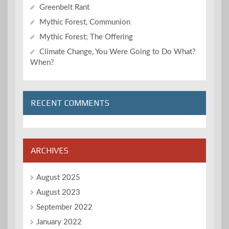
Greenbelt Rant
Mythic Forest, Communion
Mythic Forest; The Offering
Climate Change, You Were Going to Do What?
When?
RECENT COMMENTS
ARCHIVES
August 2025
August 2023
September 2022
January 2022